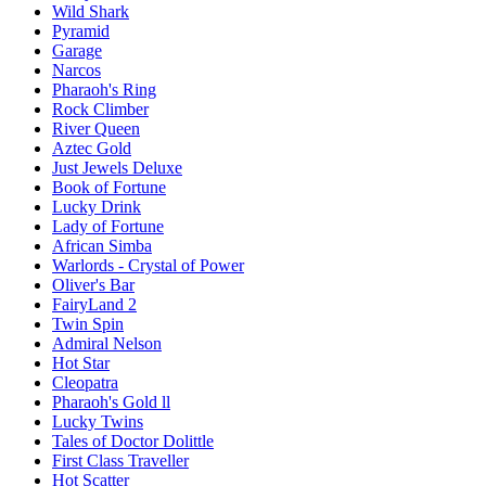
Wild Shark
Pyramid
Garage
Narcos
Pharaoh's Ring
Rock Climber
River Queen
Aztec Gold
Just Jewels Deluxe
Book of Fortune
Lucky Drink
Lady of Fortune
African Simba
Warlords - Crystal of Power
Oliver's Bar
FairyLand 2
Twin Spin
Admiral Nelson
Hot Star
Cleopatra
Pharaoh's Gold ll
Lucky Twins
Tales of Doctor Dolittle
First Class Traveller
Hot Scatter