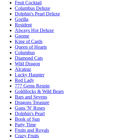
Fruit Cocktail
Columbus Deluxe
Dolphin's Pearl Deluxe
Gorilla
Resident
Always Hot Deluxe
Gnome
King of Cards
Queen of Hearts
Columbus
Diamond Cats
Wild Dragon
Alcatraz
Lucky Haunter
Red Lady
777 Gems Respin
Goldilocks & Wild Bears
Bars and Sevens
Dragons Treasure
Guns 'N' Roses
Dolphin's Pearl
Book of Sun
Party Time
Fruits and Royals
Crazy Fruits