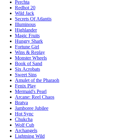
Perchta
Redhot 20
Wild Jack
Secrets Of Atlantis
Illuminous
Highlander
Magic Fruits
Hungry Shark
Fortune Girl
Wins & Replay
Monster Wheels
Book of Sand
Six Acrobats
Sweet Sins
Amulet of the Pharaoh
Fenix Play
Mermaid's Pearl
Arcane: Reel Chaos
Bratva
Jamboree Jubilee
Hot Sync
Chukcha
Wolf Cub
Archangels
Lightning Wild