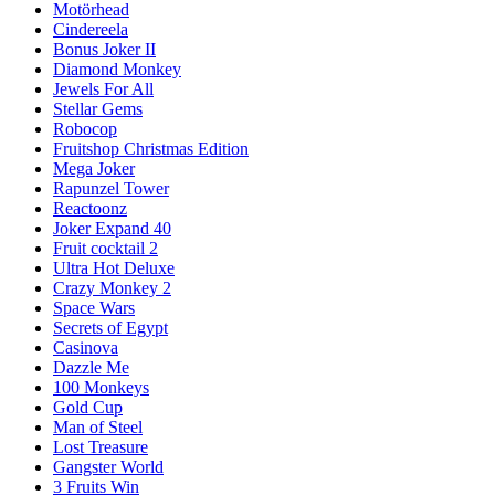
Motörhead
Cindereela
Bonus Joker II
Diamond Monkey
Jewels For All
Stellar Gems
Robocop
Fruitshop Christmas Edition
Mega Joker
Rapunzel Tower
Reactoonz
Joker Expand 40
Fruit cocktail 2
Ultra Hot Deluxe
Crazy Monkey 2
Space Wars
Secrets of Egypt
Casinova
Dazzle Me
100 Monkeys
Gold Cup
Man of Steel
Lost Treasure
Gangster World
3 Fruits Win