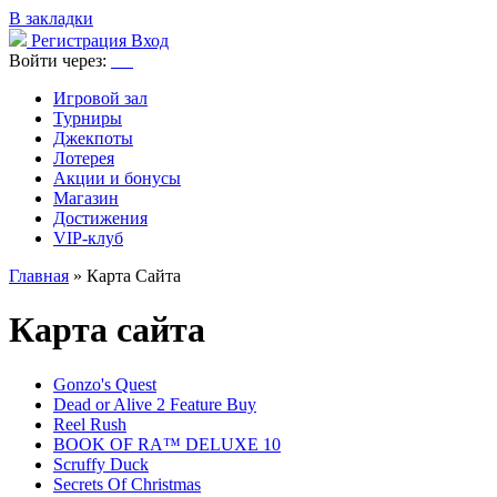
В закладки
Регистрация
Вход
Войти через:
Игровой зал
Турниры
Джекпоты
Лотерея
Акции и бонусы
Магазин
Достижения
VIP-клуб
Главная
»
Карта Сайта
Карта сайта
Gonzo's Quest
Dead or Alive 2 Feature Buy
Reel Rush
BOOK OF RA™ DELUXE 10
Scruffy Duck
Secrets Of Christmas