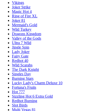
Vikings
Joker Strike
Magic Hot 4
Ring of Fire XL
Joker 81
Mermaid's Gold
Wild Turkey
Dragons Kingdom
Valley of the Gods
Ultra 7 Wild
Jingle Spin
Lady Joker
Fairy Gate
Redhot 40
Wild Scarabs
The Dark Knight
Singles Day
Burning Stars
Lucky Lady's Charm Deluxe 10
Fortuna's Fruits
Hot 777
Sizzling Hot 6 Extra Gold
Redhot Burning
Slot Birds
Multi Vegas 81