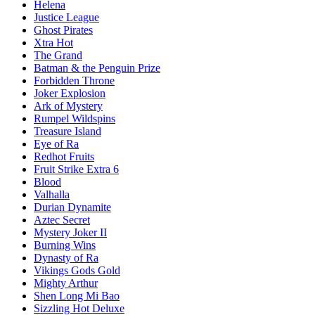
Helena
Justice League
Ghost Pirates
Xtra Hot
The Grand
Batman & the Penguin Prize
Forbidden Throne
Joker Explosion
Ark of Mystery
Rumpel Wildspins
Treasure Island
Eye of Ra
Redhot Fruits
Fruit Strike Extra 6
Blood
Valhalla
Durian Dynamite
Aztec Secret
Mystery Joker II
Burning Wins
Dynasty of Ra
Vikings Gods Gold
Mighty Arthur
Shen Long Mi Bao
Sizzling Hot Deluxe