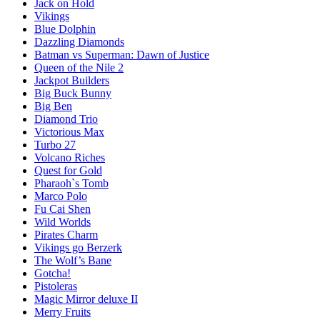
Jack on Hold
Vikings
Blue Dolphin
Dazzling Diamonds
Batman vs Superman: Dawn of Justice
Queen of the Nile 2
Jackpot Builders
Big Buck Bunny
Big Ben
Diamond Trio
Victorious Max
Turbo 27
Volcano Riches
Quest for Gold
Pharaoh`s Tomb
Marco Polo
Fu Cai Shen
Wild Worlds
Pirates Charm
Vikings go Berzerk
The Wolf’s Bane
Gotcha!
Pistoleras
Magic Mirror deluxe II
Merry Fruits