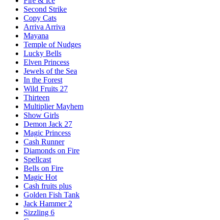
Fire & Ice
Second Strike
Copy Cats
Arriva Arriva
Mayana
Temple of Nudges
Lucky Bells
Elven Princess
Jewels of the Sea
In the Forest
Wild Fruits 27
Thirteen
Multiplier Mayhem
Show Girls
Demon Jack 27
Magic Princess
Cash Runner
Diamonds on Fire
Spellcast
Bells on Fire
Magic Hot
Cash fruits plus
Golden Fish Tank
Jack Hammer 2
Sizzling 6