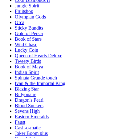
Cool Diamonds II
Jungle Spirit
Fruitshop
Olympian Gods
Orca
Sticky Bandits
Gold of Persia
Book of Stars
Wild Chase
Lucky Coin
Queen of Hearts Deluxe
Tweety Birds
Book of Maya
Indian Spirit
Spinata Grande touch
Ivan & the Immortal King
Blazing Star
Billyonaire
Dragon's Pearl
Blood Suckers
Sevens High
Eastern Emeralds
Faust
Cash-o-matic
Joker Boom plus