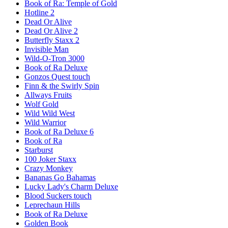
Book of Ra: Temple of Gold
Hotline 2
Dead Or Alive
Dead Or Alive 2
Butterfly Staxx 2
Invisible Man
Wild-O-Tron 3000
Book of Ra Deluxe
Gonzos Quest touch
Finn & the Swirly Spin
Allways Fruits
Wolf Gold
Wild Wild West
Wild Warrior
Book of Ra Deluxe 6
Book of Ra
Starburst
100 Joker Staxx
Crazy Monkey
Bananas Go Bahamas
Lucky Lady's Charm Deluxe
Blood Suckers touch
Leprechaun Hills
Book of Ra Deluxe
Golden Book