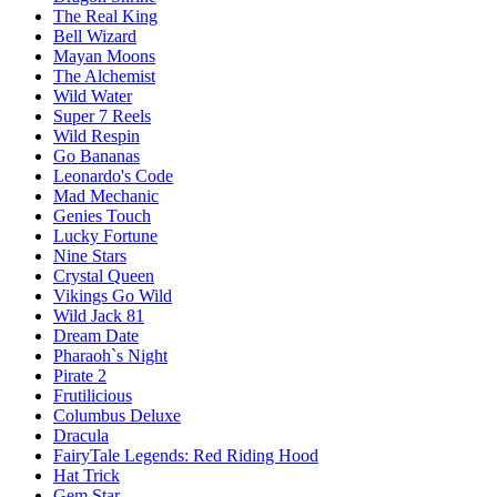
The Real King
Bell Wizard
Mayan Moons
The Alchemist
Wild Water
Super 7 Reels
Wild Respin
Go Bananas
Leonardo's Code
Mad Mechanic
Genies Touch
Lucky Fortune
Nine Stars
Crystal Queen
Vikings Go Wild
Wild Jack 81
Dream Date
Pharaoh`s Night
Pirate 2
Frutilicious
Columbus Deluxe
Dracula
FairyTale Legends: Red Riding Hood
Hat Trick
Gem Star