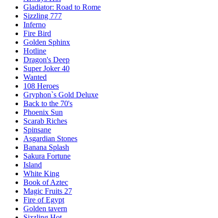
Gladiator: Road to Rome
Sizzling 777
Inferno
Fire Bird
Golden Sphinx
Hotline
Dragon's Deep
Super Joker 40
Wanted
108 Heroes
Gryphon`s Gold Deluxe
Back to the 70's
Phoenix Sun
Scarab Riches
Spinsane
Asgardian Stones
Banana Splash
Sakura Fortune
Island
White King
Book of Aztec
Magic Fruits 27
Fire of Egypt
Golden tavern
Sizzling Hot