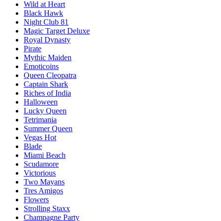
Wild at Heart
Black Hawk
Night Club 81
Magic Target Deluxe
Royal Dynasty
Pirate
Mythic Maiden
Emoticoins
Queen Cleopatra
Captain Shark
Riches of India
Halloween
Lucky Queen
Tetrimania
Summer Queen
Vegas Hot
Blade
Miami Beach
Scudamore
Victorious
Two Mayans
Tres Amigos
Flowers
Strolling Staxx
Champagne Party