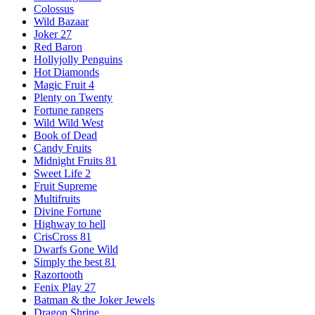
Colossus
Wild Bazaar
Joker 27
Red Baron
Hollyjolly Penguins
Hot Diamonds
Magic Fruit 4
Plenty on Twenty
Fortune rangers
Wild Wild West
Book of Dead
Candy Fruits
Midnight Fruits 81
Sweet Life 2
Fruit Supreme
Multifruits
Divine Fortune
Highway to hell
CrisCross 81
Dwarfs Gone Wild
Simply the best 81
Razortooth
Fenix Play 27
Batman & the Joker Jewels
Dragon Shrine