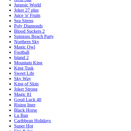
Jurassic World
Joker 27 plus
Juice 'n' Fruits
Sea Sirens
Poly Diamonds
Blood Suckers 2
Spinions Beach Party
Northern Sky
Magic Owl
Football
Island 2
Mountain King
King Tusk
Sweet Life
Sky Way
King of Slots
Joker Strong
Magic 81
Good Luck 40
Rising liner
Black Horse
Lu Ban
Caribbean Holidays
Super Hot