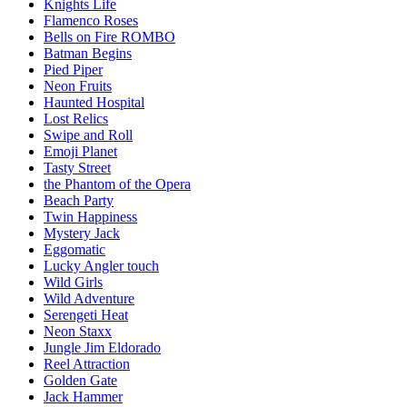
Knights Life
Flamenco Roses
Bells on Fire ROMBO
Batman Begins
Pied Piper
Neon Fruits
Haunted Hospital
Lost Relics
Swipe and Roll
Emoji Planet
Tasty Street
the Phantom of the Opera
Beach Party
Twin Happiness
Mystery Jack
Eggomatic
Lucky Angler touch
Wild Girls
Wild Adventure
Serengeti Heat
Neon Staxx
Jungle Jim Eldorado
Reel Attraction
Golden Gate
Jack Hammer