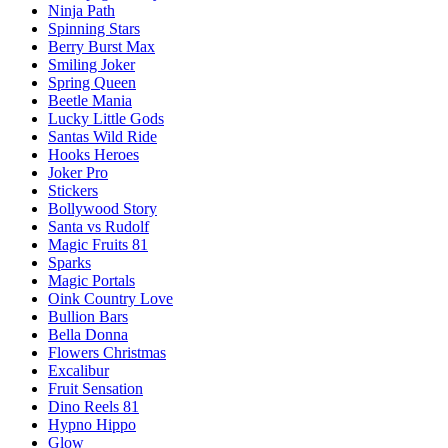
Ninja Path
Spinning Stars
Berry Burst Max
Smiling Joker
Spring Queen
Beetle Mania
Lucky Little Gods
Santas Wild Ride
Hooks Heroes
Joker Pro
Stickers
Bollywood Story
Santa vs Rudolf
Magic Fruits 81
Sparks
Magic Portals
Oink Country Love
Bullion Bars
Bella Donna
Flowers Christmas
Excalibur
Fruit Sensation
Dino Reels 81
Hypno Hippo
Glow