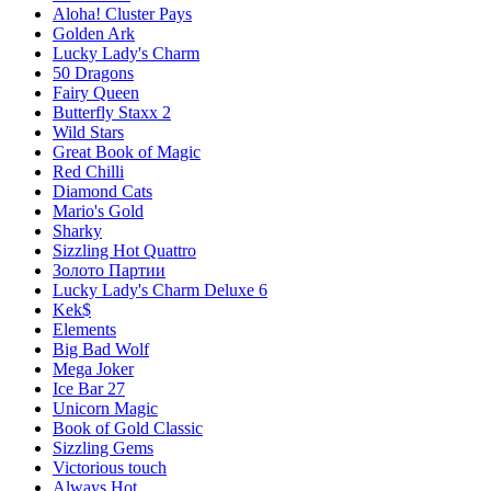
Aloha! Cluster Pays
Golden Ark
Lucky Lady's Charm
50 Dragons
Fairy Queen
Butterfly Staxx 2
Wild Stars
Great Book of Magic
Red Chilli
Diamond Cats
Mario's Gold
Sharky
Sizzling Hot Quattro
Золото Партии
Lucky Lady's Charm Deluxe 6
Kek$
Elements
Big Bad Wolf
Mega Joker
Ice Bar 27
Unicorn Magic
Book of Gold Classic
Sizzling Gems
Victorious touch
Always Hot