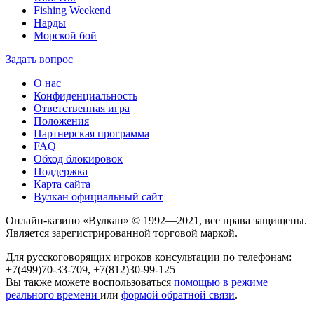
Fishing Weekend
Нарды
Морской бой
Задать вопрос
О нас
Конфиденциальность
Ответственная игра
Положения
Партнерская программа
FAQ
Обход блокировок
Поддержка
Карта сайта
Вулкан официальный сайт
Онлайн-казино «Вулкан» © 1992—2021, все права защищены.
Является зарегистрированной торговой маркой.
Для русскоговорящих игроков консультации по телефонам:
+7(499)70-33-709, +7(812)30-99-125
Вы также можете воспользоваться
помощью в режиме
реального времени
или
формой обратной связи
.