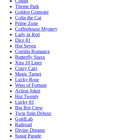
Conan
Theme Park
Golden Grimoire
Colin the Cat
Prime Zone
Coffeehouse Mystery
Lady in Red
Dice 81
Hot Seven
Corrida Romance
Butterfly Staxx
Xtra 10 Liner
Crazy Cars
Magic Target
Lucky Rose
Wins of Fortune
Action Joker
Hot Twenty
Lucky 81
Big Bot Crew
Twin Spin Deluxe
GoldLab
Railroad
Divine Dreams
Sugar Parade