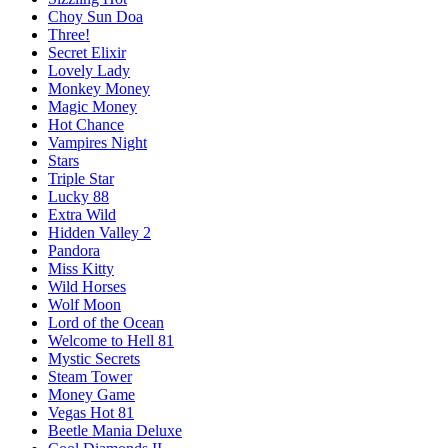
Choy Sun Doa
Three!
Secret Elixir
Lovely Lady
Monkey Money
Magic Money
Hot Chance
Vampires Night
Stars
Triple Star
Lucky 88
Extra Wild
Hidden Valley 2
Pandora
Miss Kitty
Wild Horses
Wolf Moon
Lord of the Ocean
Welcome to Hell 81
Mystic Secrets
Steam Tower
Money Game
Vegas Hot 81
Beetle Mania Deluxe