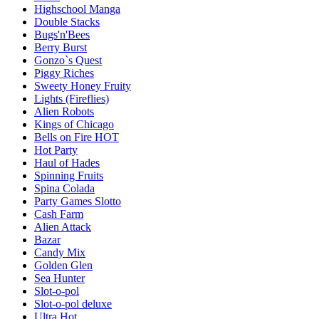
Highschool Manga
Double Stacks
Bugs'n'Bees
Berry Burst
Gonzo`s Quest
Piggy Riches
Sweety Honey Fruity
Lights (Fireflies)
Alien Robots
Kings of Chicago
Bells on Fire HOT
Hot Party
Haul of Hades
Spinning Fruits
Spina Colada
Party Games Slotto
Cash Farm
Alien Attack
Bazar
Candy Mix
Golden Glen
Sea Hunter
Slot-o-pol
Slot-o-pol deluxe
Ultra Hot