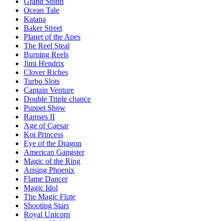
Grand Spinn
Ocean Tale
Katana
Baker Street
Planet of the Apes
The Reel Steal
Burning Reels
Jimi Hendrix
Clover Riches
Turbo Slots
Captain Venture
Double Triple chance
Puppet Show
Ramses II
Age of Caesar
Koi Princess
Eye of the Dragon
American Gangster
Magic of the Ring
Arising Phoenix
Flame Dancer
Magic Idol
The Magic Flute
Shooting Stars
Royal Unicorn